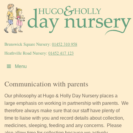
Brunswick Square Nursery:
01452 310 958
Heathville Road Nursery:
01452 417 123
Menu
Communication with parents
Our philosophy at Hugo & Holly Day Nursery places a
large emphasis on working in partnership with parents. We
therefore always make sure that our staff have plenty of
time to liaise with you and record details about collection,
medicines, sleeping, feeding and any concerns. Please
also allow time for collection because we actively