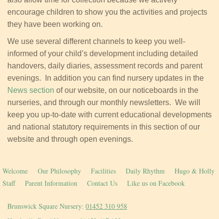
encourage children to show you the activities and projects
they have been working on.
We use several different channels to keep you well-
informed of your child’s development including detailed
handovers, daily diaries, assessment records and parent
evenings. In addition you can find nursery updates in the
News section
of our website, on our noticeboards in the
nurseries, and through our monthly newsletters. We will
keep you up-to-date with current educational developments
and national statutory requirements in this section of our
website and through open evenings.
Welcome
Our Philosophy
Facilities
Daily Rhythm
Hugo & Holly
Staff
Parent Information
Contact Us
Like us on Facebook
Brunswick Square Nursery:
01452 310 958